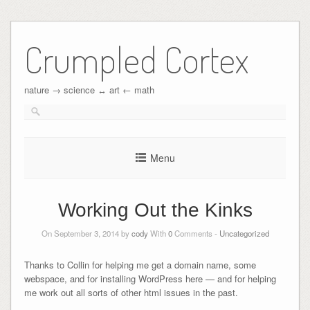
Crumpled Cortex
nature → science ↔︎ art ← math
Menu
Working Out the Kinks
On September 3, 2014 by
cody
With
0
Comments -
Uncategorized
Thanks to Collin for helping me get a domain name, some
webspace, and for installing WordPress here — and for helping
me work out all sorts of other html issues in the past.