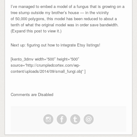
I’ve managed to embed a model of a fungus that is growing on a
tree stump outside my brother’s house — in the vicinity
of 50,000 polygons, this model has been reduced to about a
tenth of what the original model was in order save bandwidth.
(Expand this post to view it.)
Next up: figuring out how to integrate Etsy listings!
[kento_3dmv width=”500″ height=”500″
source=”http://crumpledcortex.com/wp-
content/uploads/2014/09/small_fungi.obj” ]
Comments are Disabled