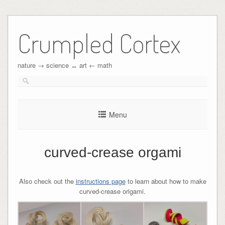
Crumpled Cortex
nature → science ↔︎ art ← math
Menu
curved-crease orgami
Also check out the
instructions page
to learn about how to make
curved-crease origami.