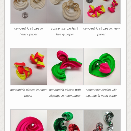
concentric circles in
concentric circles in
concentric circles in neon
heavy paper
heavy paper
paper
concentric circles in neon
concentric circles with
concentric circles with
paper
zigzags in neon paper
zigzags in neon paper