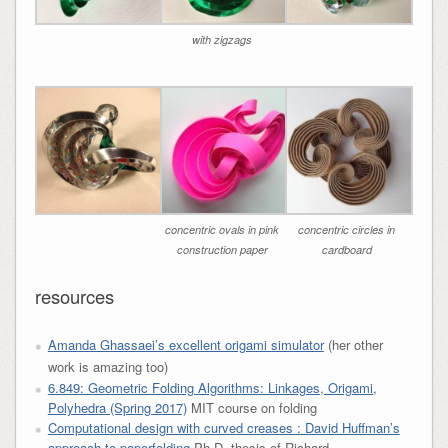
with zigzags
concentric ovals in pink
concentric circles in
construction paper
cardboard
resources
Amanda Ghassaei’s excellent origami simulator
(her other
work is amazing too)
6.849: Geometric Folding Algorithms: Linkages, Origami,
Polyhedra (Spring 2017)
MIT course on folding
Computational design with curved creases : David Huffman’s
approach to paperfolding
Ph.D. thesis of Richard