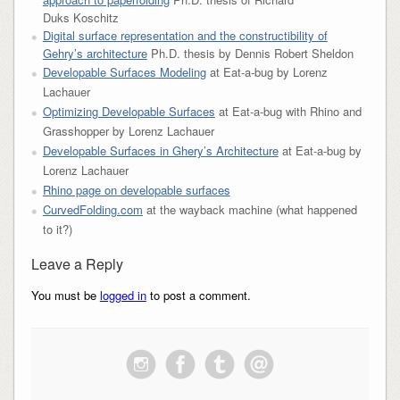
Duks Koschitz
Digital surface representation and the constructibility of
Gehry’s architecture
Ph.D. thesis by Dennis Robert Sheldon
Developable Surfaces Modeling
at Eat-a-bug by Lorenz
Lachauer
Optimizing Developable Surfaces
at Eat-a-bug with Rhino and
Grasshopper by Lorenz Lachauer
Developable Surfaces in Ghery’s Architecture
at Eat-a-bug by
Lorenz Lachauer
Rhino page on developable surfaces
CurvedFolding.com
at the wayback machine (what happened
to it?)
Leave a Reply
You must be
logged in
to post a comment.