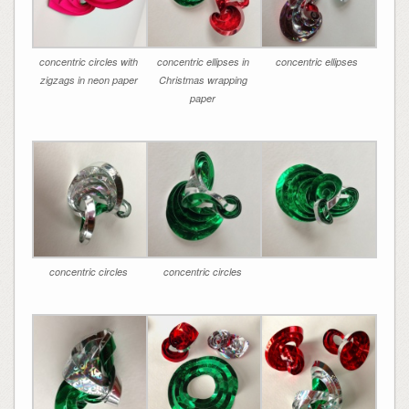
concentric circles with
concentric ellipses in
concentric ellipses
zigzags in neon paper
Christmas wrapping
paper
concentric circles
concentric circles