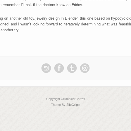
n remember I’ll ask if the doctors know on Friday.
 on another old toy/jewelry design in Blender, this one based on hypocycloids. I
ligned, and I wasn’t looking forward to iteratively determining what was feasibl
another try.
Copyright Crumpled Cortex
Theme By
SiteOrigin