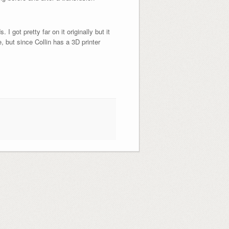
 got pretty far on it originally but it
e, but since Collin has a 3D printer