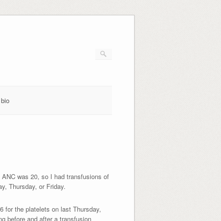
bio
 ANC was 20, so I had transfusions of
day, Thursday, or Friday.
 for the platelets on last Thursday,
ng before and after a transfusion