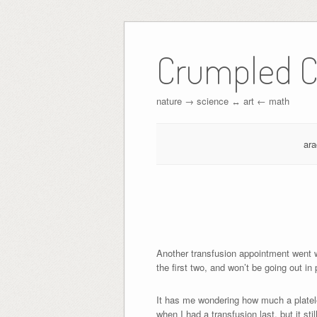
Crumpled C
nature → science ↔︎ art ← math
ar
Another transfusion appointment went 
the first two, and won’t be going out in
It has me wondering how much a platelet
when I had a transfusion last, but it st