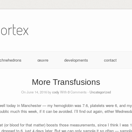
ortex
achnehedrons
œuvre
developments
contact
More Transfusions
On June 14, 2016 by
cody
With
0
Comments -
Uncategorized
well today in Manchester — my hemoglobin was 7.6, platelets were 6, and my
 public much this week, if it can be avoided. I’ll find out again, either Wednes
 (or blood for that matter) boosts those measurements, since I think I was 16
ill dropped to 6, just 4 days later. But we can only sample it so often — sampli