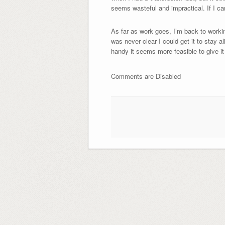
seems wasteful and impractical. If I ca
As far as work goes, I’m back to working
was never clear I could get it to stay a
handy it seems more feasible to give it 
Comments are Disabled