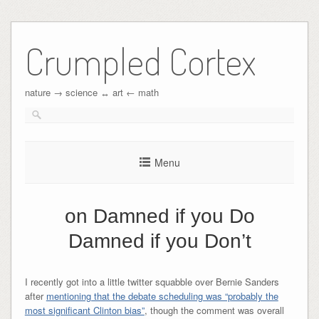
Crumpled Cortex
nature → science ↔︎ art ← math
Menu
on Damned if you Do
Damned if you Don’t
I recently got into a little twitter squabble over Bernie Sanders
after
mentioning that the debate scheduling was “probably the
most significant Clinton bias”
, though the comment was overall