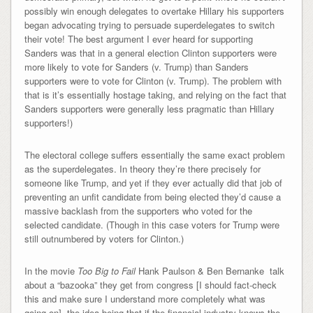
possibly win enough delegates to overtake Hillary his supporters
began advocating trying to persuade superdelegates to switch
their vote! The best argument I ever heard for supporting
Sanders was that in a general election Clinton supporters were
more likely to vote for Sanders (v. Trump) than Sanders
supporters were to vote for Clinton (v. Trump). The problem with
that is it’s essentially hostage taking, and relying on the fact that
Sanders supporters were generally less pragmatic than Hillary
supporters!)
The electoral college suffers essentially the same exact problem
as the superdelegates. In theory they’re there precisely for
someone like Trump, and yet if they ever actually did that job of
preventing an unfit candidate from being elected they’d cause a
massive backlash from the supporters who voted for the
selected candidate. (Though in this case voters for Trump were
still outnumbered by voters for Clinton.)
In the movie
Too Big to Fail
Hank Paulson & Ben Bernanke talk
about a “bazooka” they get from congress [I should fact-check
this and make sure I understand more completely what was
going on], the idea being that if the financial industry knows the