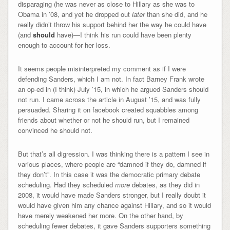
disparaging (he was never as close to Hillary as she was to
Obama in ’08, and yet he dropped out
later
than she did, and he
really didn’t throw his support behind her the way he could have
(and
should
have)—I think his run could have been plenty
enough to account for her loss.
It seems people misinterpreted my comment as if I were
defending Sanders, which I am not. In fact Barney Frank wrote
an op-ed in (I think) July ’15, in which he argued Sanders should
not run. I came across the article in August ’15, and was fully
persuaded. Sharing it on facebook created squabbles among
friends about whether or not he should run, but I remained
convinced he should not.
But that’s all digression. I was thinking there is a pattern I see in
various places, where people are “damned if they do, damned if
they don’t”. In this case it was the democratic primary debate
scheduling. Had they scheduled
more
debates, as they did in
2008, it would have made Sanders stronger, but I really doubt it
would have given him any chance against Hillary, and so it would
have merely weakened her more. On the other hand, by
scheduling fewer debates, it gave Sanders supporters something