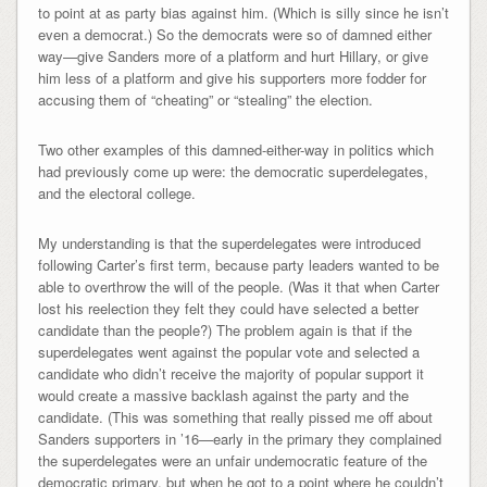
to point at as party bias against him. (Which is silly since he isn’t
even a democrat.) So the democrats were so of damned either
way—give Sanders more of a platform and hurt Hillary, or give
him less of a platform and give his supporters more fodder for
accusing them of “cheating” or “stealing” the election.
Two other examples of this damned-either-way in politics which
had previously come up were: the democratic superdelegates,
and the electoral college.
My understanding is that the superdelegates were introduced
following Carter’s first term, because party leaders wanted to be
able to overthrow the will of the people. (Was it that when Carter
lost his reelection they felt they could have selected a better
candidate than the people?) The problem again is that if the
superdelegates went against the popular vote and selected a
candidate who didn’t receive the majority of popular support it
would create a massive backlash against the party and the
candidate. (This was something that really pissed me off about
Sanders supporters in ’16—early in the primary they complained
the superdelegates were an unfair undemocratic feature of the
democratic primary, but when he got to a point where he couldn’t