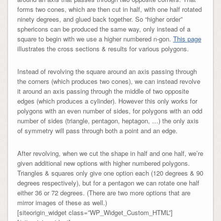
forms two cones, which are then cut in half, with one half rotated
ninety degrees, and glued back together. So “higher order”
sphericons can be produced the same way, only instead of a
square to begin with we use a higher numbered n-gon.
This page
illustrates the cross sections & results for various polygons.
Instead of revolving the square around an axis passing through
the corners (which produces two cones), we can instead revolve
it around an axis passing through the middle of two opposite
edges (which produces a cylinder). However this only works for
polygons with an even number of sides, for polygons with an odd
number of sides (triangle, pentagon, heptagon, …) the only axis
of symmetry will pass through both a point and an edge.
After revolving, when we cut the shape in half and one half, we’re
given additional new options with higher numbered polygons.
Triangles & squares only give one option each (120 degrees & 90
degrees respectively), but for a pentagon we can rotate one half
either 36 or 72 degrees. (There are two more options that are
mirror images of these as well.)
[siteorigin_widget class=”WP_Widget_Custom_HTML”]