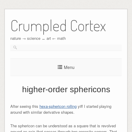
Crumpled Cortex
nature → science ↔︎ art ← math
Menu
higher-order sphericons
After seeing this
hexa-sphericon rolling
yiff I started playing
around with similar derivative shapes.
The sphericon can be understood as a square that is revolved
around an axis that passes through two opposite corners. That