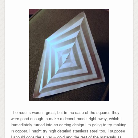
The results weren’t great, but in the case of the squares they
were good enough to make a decent model right away, which I
immediately turned into an earring design I’m going to try making
in copper. I might try high detailed stainless steel too. I suppose
I should consider silver & gold and the rest of the materials as