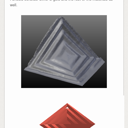
well.