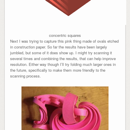
concentric squares
Next I was trying to capture this pink thing made of ovals etched
in construction paper. So far the results have been largely
jumbled, but some of it does show up. I might try scanning it
several times and combining the results, that can help improve
resolution. Either way though I’ll try folding much larger ones in
the future, specifically to make them more friendly to the
scanning process.