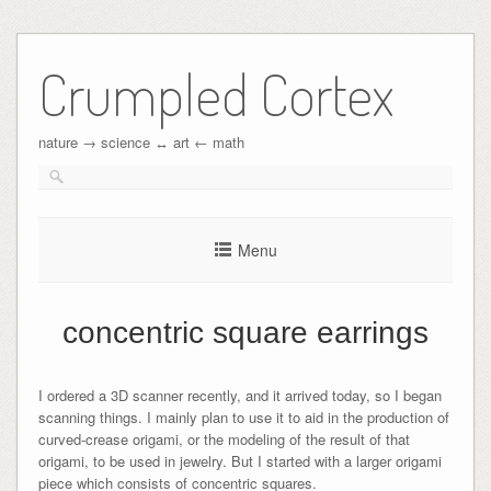
Crumpled Cortex
nature → science ↔︎ art ← math
Menu
concentric square earrings
I ordered a 3D scanner recently, and it arrived today, so I began
scanning things. I mainly plan to use it to aid in the production of
curved-crease origami, or the modeling of the result of that
origami, to be used in jewelry. But I started with a larger origami
piece which consists of concentric squares.