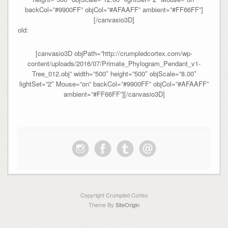
backCol=”#9900FF” objCol=”#AFAAFF” ambient=”#FF66FF”]
[/canvasio3D]
old:
[canvasio3D objPath=”http://crumpledcortex.com/wp-
content/uploads/2016/07/Primate_Phylogram_Pendant_v1-
Tree_012.obj” width=”500″ height=”500″ objScale=”8.00″
lightSet=”2″ Mouse=”on” backCol=”#9900FF” objCol=”#AFAAFF”
ambient=”#FF66FF”][/canvasio3D]
Copyright Crumpled Cortex
Theme By
SiteOrigin