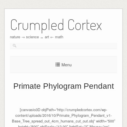
Crumpled Cortex
nature → science ↔︎ art ← math
Menu
Primate Phylogram Pendant
[canvasio3D objPath=”http://crumpledcortex.com/wp-
content/uploads/2016/10/Primate_Phylogram_Pendant_v1-
Base_Tree_spread_out_4cm_humans_cut_out.obj” width=”500″
height=”500″ objScale=”12.00″ lightSet=”2″ Mouse=”on”