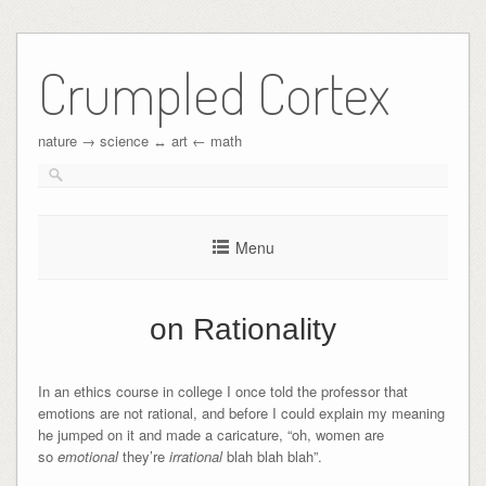
Crumpled Cortex
nature → science ↔︎ art ← math
Menu
on Rationality
In an ethics course in college I once told the professor that
emotions are not rational, and before I could explain my meaning
he jumped on it and made a caricature, “oh, women are
so
emotional
they’re
irrational
blah blah blah”.