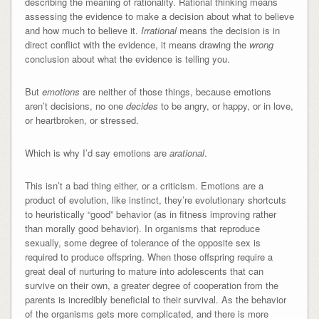
describing the meaning of rationality. Rational thinking means
assessing the evidence to make a decision about what to believe
and how much to believe it.
Irrational
means the decision is in
direct conflict with the evidence, it means drawing the
wrong
conclusion about what the evidence is telling you.
But
emotions
are neither of those things, because emotions
aren’t decisions, no one
decides
to be angry, or happy, or in love,
or heartbroken, or stressed.
Which is why I’d say emotions are
arational
.
This isn’t a bad thing either, or a criticism. Emotions are a
product of evolution, like instinct, they’re evolutionary shortcuts
to heuristically “good” behavior (as in fitness improving rather
than morally good behavior). In organisms that reproduce
sexually, some degree of tolerance of the opposite sex is
required to produce offspring. When those offspring require a
great deal of nurturing to mature into adolescents that can
survive on their own, a greater degree of cooperation from the
parents is incredibly beneficial to their survival. As the behavior
of the organisms gets more complicated, and there is more