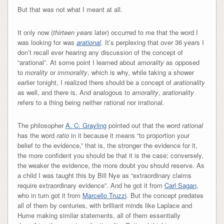
But that was not what I meant at all.
It only now (
thirteen years
later) occurred to me that the word I
was looking for was
arational
. It’s perplexing that over 36 years I
don’t recall ever hearing any discussion of the concept of
“arational”. At some point I learned about
amorality
as opposed
to
morality
or
immorality
, which is why, while taking a shower
earlier tonight, I realized there should be a concept of
arationality
as well, and there is. And analogous to
amorality
,
arationality
refers to a thing being neither rational nor irrational.
The philosopher
A. C. Grayling
pointed out that the word
rational
has the word
ratio
in it because it means “to proportion your
belief to the evidence,” that is, the stronger the evidence for it,
the more confident you should be that it is the case; conversely,
the weaker the evidence, the more doubt you should reserve. As
a child I was taught this by Bill Nye as “extraordinary claims
require extraordinary evidence”. And he got it from
Carl Sagan
,
who in turn got it from
Marcello Truzzi
. But the concept predates
all of them by centuries, with brilliant minds like Laplace and
Hume making similar statements, all of them essentially