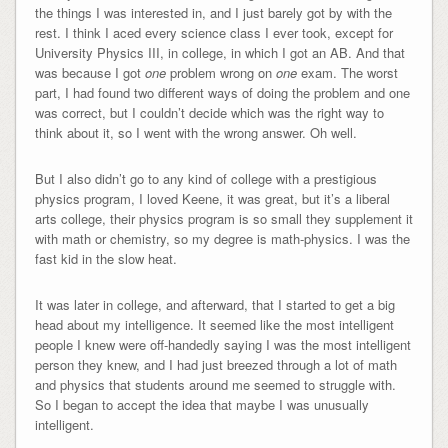
the things I was interested in, and I just barely got by with the
rest. I think I aced every science class I ever took, except for
University Physics III, in college, in which I got an AB. And that
was because I got
one
problem wrong on
one
exam. The worst
part, I had found two different ways of doing the problem and one
was correct, but I couldn’t decide which was the right way to
think about it, so I went with the wrong answer. Oh well.
But I also didn’t go to any kind of college with a prestigious
physics program, I loved Keene, it was great, but it’s a liberal
arts college, their physics program is so small they supplement it
with math or chemistry, so my degree is math-physics. I was the
fast kid in the slow heat.
It was later in college, and afterward, that I started to get a big
head about my intelligence. It seemed like the most intelligent
people I knew were off-handedly saying I was the most intelligent
person they knew, and I had just breezed through a lot of math
and physics that students around me seemed to struggle with.
So I began to accept the idea that maybe I was unusually
intelligent.