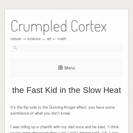
Crumpled Cortex
nature → science ↔︎ art ← math
Menu
the Fast Kid in the Slow Heat
It’s the flip side to the Dunning-Kruger effect, you have some
semblance of what you don’t know.
I was riding up a chairlift with my dad once and he said, “I think
you’re more observant than I am,” and I almost said, “
ah
, I see