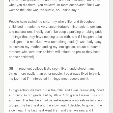
what you did there, you
noticed
I’m more
observant
!” But I was
worried the joke was too subtle, so I didn’t say it.
People have called me smart my whole life, and throughout
childhood it made me very uncomfortable—like racism, sexism,
and nationalism, I really don’t like people praising or taking pride
in things that they have nothing to do with, and if I happen to be
intelligent, it’s not like it was something
I
did. (It was fairly easy
to dismiss my mother lauding my intelligence, cause of course
mothers who love their children will inflate the praise they heap
on their children!)
Still, throughout college it did seem like I understood many
things more easily than other people. I’ve always liked to think
it’s just that I’m interested in things most people aren’t.
In high school we had to run the mile, and I was reasonably good
at running in 5th grade, but by 9th or 10th grade I wasn’t much of
a runner. The teachers had us self-segregate ourselves into two
groups, the fast heat and the slow heat. I decided to go with the
slow heat. The fast heat went first, and then we ran, and I