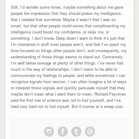
Still, I’d wonder some times, maybe something about me gave
people the impression that they should praise my intelligence,
that I needed that somehow. Maybe it wasn’t that I was so
smart, but that other people could sense that complimenting my
intelligence could boost my confidence, or relax me, or
something. I don’t know. Deep down I want to think it’s just that
I’m interested in stuff most people aren’t, and that I’ve spent my
time focused on things other people don’t, and consequently, my
understanding of those things seems to stand out. Conversely,
I’m well below average at plenty of other things. I’ve never had
much in the way of relationships, I don’t seem to be able to
communicate my feelings to people, and while sometimes I can
recognize signals from women, I can often imagine a lot of ways
to interpret those signals and quickly persuade myself that they
maybe don’t mean what I want them to mean. Richard Feynman
said the first rule of science was not to fool yourself, and I’ve
tried very hard not to fool myself. But it comes at a steep cost.