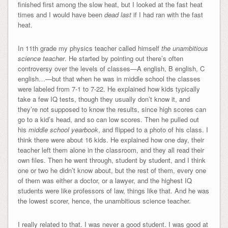
finished first among the slow heat, but I looked at the fast heat
times and I would have been
dead
last
if I had ran with the fast
heat.
In 11th grade my physics teacher called himself
the unambitious
science teacher
. He started by pointing out there’s often
controversy over the levels of classes—A english, B english, C
english…—but that when he was in middle school the classes
were labeled from 7-1 to 7-22. He explained how kids typically
take a few IQ tests, though they usually don’t know it, and
they’re not supposed to know the results, since high scores can
go to a kid’s head, and so can low scores. Then he pulled out
his
middle school yearbook
, and flipped to a photo of his class. I
think there were about 16 kids. He explained how one day, their
teacher left them alone in the classroom, and they all read their
own files. Then he went through, student by student, and I think
one or two he didn’t know about, but the rest of them, every one
of them was either a doctor, or a lawyer, and the highest IQ
students were like professors of law, things like that. And he was
the lowest scorer, hence, the unambitious science teacher.
I really related to that. I was never a good student. I was good at