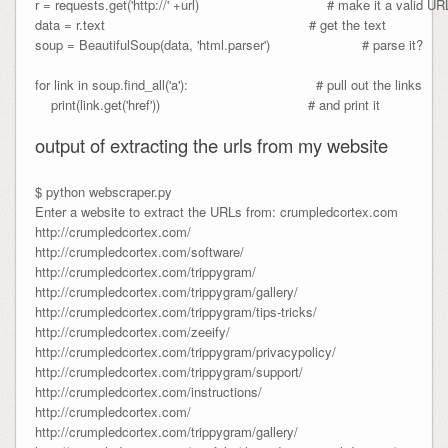
r = requests.get('http://' +url)                                # make it a valid URL
data = r.text                                                   # get the text

soup = BeautifulSoup(data, 'html.parser')                       # parse it?

for link in soup.find_all('a'):                                # pull out the links

    print(link.get('href'))                                     # and print it

output of extracting the urls from my website
$ python webscraper.py
Enter a website to extract the URLs from: crumpledcortex.com
http://crumpledcortex.com/
http://crumpledcortex.com/software/
http://crumpledcortex.com/trippygram/
http://crumpledcortex.com/trippygram/gallery/
http://crumpledcortex.com/trippygram/tips-tricks/
http://crumpledcortex.com/zeeify/
http://crumpledcortex.com/trippygram/privacypolicy/
http://crumpledcortex.com/trippygram/support/
http://crumpledcortex.com/instructions/
http://crumpledcortex.com/
http://crumpledcortex.com/trippygram/gallery/