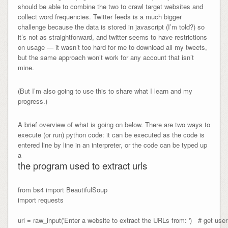
should be able to combine the two to crawl target websites and
collect word frequencies. Twitter feeds is a much bigger
challenge because the data is stored in javascript (I’m told?) so
it’s not as straightforward, and twitter seems to have restrictions
on usage — it wasn’t too hard for me to download all my tweets,
but the same approach won’t work for any account that isn’t
mine.
(But I’m also going to use this to share what I learn and my
progress.)
A brief overview of what is going on below. There are two ways to
execute (or run) python code: it can be executed as the code is
entered line by line in an interpreter, or the code can be typed up
a
the program used to extract urls
from bs4 import BeautifulSoup

import requests

url = raw_input('Enter a website to extract the URLs from: ')   # get user 