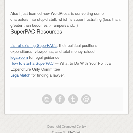
Also I just learned how WordPress is converting some
characters into stupid stuff, which is super frustrating (less than,
greater than becomes >, ampersand…)
SuperPAC Resources
List of existing SuperPACs
, their political positions,
expenditures, viewpoints, and total money raised.
legalzoom
for legal guidance.
How to start a SuperPAC
— What to Do With Your Political
Expenditure Only Committee
LegalMatch
for finding a lawyer.
Copyright Crumpled Cortex
Theme By
SiteOrigin