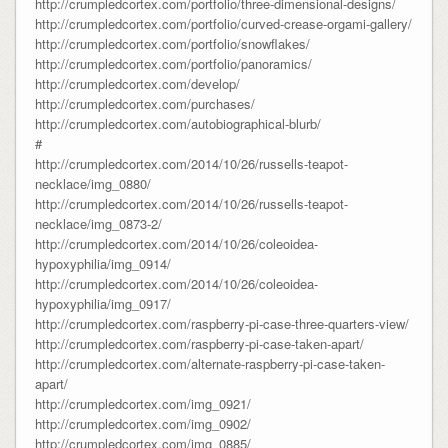
http://crumpledcortex.com/portfolio/three-dimensional-designs/
http://crumpledcortex.com/portfolio/curved-crease-orgami-gallery/
http://crumpledcortex.com/portfolio/snowflakes/
http://crumpledcortex.com/portfolio/panoramics/
http://crumpledcortex.com/develop/
http://crumpledcortex.com/purchases/
http://crumpledcortex.com/autobiographical-blurb/
#
http://crumpledcortex.com/2014/10/26/russells-teapot-
necklace/img_0880/
http://crumpledcortex.com/2014/10/26/russells-teapot-
necklace/img_0873-2/
http://crumpledcortex.com/2014/10/26/coleoidea-
hypoxyphilia/img_0914/
http://crumpledcortex.com/2014/10/26/coleoidea-
hypoxyphilia/img_0917/
http://crumpledcortex.com/raspberry-pi-case-three-quarters-view/
http://crumpledcortex.com/raspberry-pi-case-taken-apart/
http://crumpledcortex.com/alternate-raspberry-pi-case-taken-
apart/
http://crumpledcortex.com/img_0921/
http://crumpledcortex.com/img_0902/
http://crumpledcortex.com/img_0885/