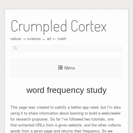
Crumpled Cortex
nature → science ↔︎ art ← math
Menu
word frequency study
This page was created to satisfy a twitter app need, but I’m also
using it to share information about learning to build a webcrawler
for research purposes. So far I’ve followed two tutorials, one
that extracted URLs from a given website, and the other collects
words from a given page and returns their frequency. So we