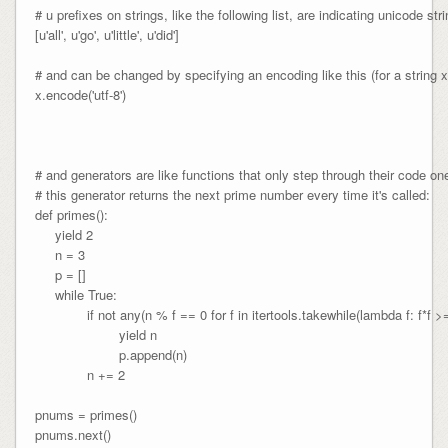
# u prefixes on strings, like the following list, are indicating unicode stri
[u'all', u'go', u'little', u'did']

# and can be changed by specifying an encoding like this (for a string x)
x.encode('utf-8')

# and generators are like functions that only step through their code one
# this generator returns the next prime number every time it's called:

def primes():

     yield 2

     n = 3

     p = []

     while True:

             if not any(n % f == 0 for f in itertools.takewhile(lambda f: f*f >= 
                     yield n

                     p.append(n)

             n += 2

pnums = primes()

pnums.next()
