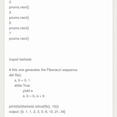
2

pnums.next()

3

pnums.next()

5

pnums.next()

7

pnums.next()

import itertools

# this one generates the Fibonacci sequence:

def fib():

     a, b = 0, 1

     while True:

             yield a

             a, b = b, a + b

print(list(itertools.islice(fib(), 10)))

output: [0, 1, 1, 2, 3, 5, 8, 13, 21, 34]
