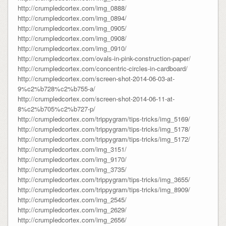
http://crumpledcortex.com/img_0888/
http://crumpledcortex.com/img_0894/
http://crumpledcortex.com/img_0905/
http://crumpledcortex.com/img_0908/
http://crumpledcortex.com/img_0910/
http://crumpledcortex.com/ovals-in-pink-construction-paper/
http://crumpledcortex.com/concentric-circles-in-cardboard/
http://crumpledcortex.com/screen-shot-2014-06-03-at-
9%c2%b728%c2%b755-a/
http://crumpledcortex.com/screen-shot-2014-06-11-at-
8%c2%b705%c2%b727-p/
http://crumpledcortex.com/trippygram/tips-tricks/img_5169/
http://crumpledcortex.com/trippygram/tips-tricks/img_5178/
http://crumpledcortex.com/trippygram/tips-tricks/img_5172/
http://crumpledcortex.com/img_3151/
http://crumpledcortex.com/img_9170/
http://crumpledcortex.com/img_3735/
http://crumpledcortex.com/trippygram/tips-tricks/img_3655/
http://crumpledcortex.com/trippygram/tips-tricks/img_8909/
http://crumpledcortex.com/img_2545/
http://crumpledcortex.com/img_2629/
http://crumpledcortex.com/img_2656/