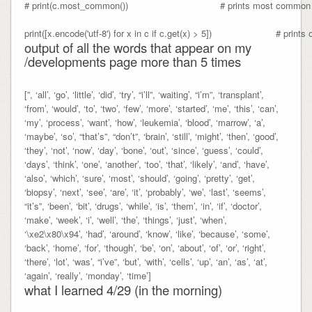
# print(c.most_common())                                 # prints most com
output of all the words that appear on my
/developments page more than 5 times
[”, ‘all’, ‘go’, ‘little’, ‘did’, ‘try’, “i’ll”, ‘waiting’, “i’m”, ‘transplant’,
‘from’, ‘would’, ‘to’, ‘two’, ‘few’, ‘more’, ‘started’, ‘me’, ‘this’, ‘can’,
‘my’, ‘process’, ‘want’, ‘how’, ‘leukemia’, ‘blood’, ‘marrow’, ‘a’,
‘maybe’, ‘so’, “that’s”, “don’t”, ‘brain’, ‘still’, ‘might’, ‘then’, ‘good’,
‘they’, ‘not’, ‘now’, ‘day’, ‘bone’, ‘out’, ‘since’, ‘guess’, ‘could’,
‘days’, ‘think’, ‘one’, ‘another’, ‘too’, ‘that’, ‘likely’, ‘and’, ‘have’,
‘also’, ‘which’, ‘sure’, ‘most’, ‘should’, ‘going’, ‘pretty’, ‘get’,
‘biopsy’, ‘next’, ‘see’, ‘are’, ‘it’, ‘probably’, ‘we’, ‘last’, ‘seems’,
“it’s”, ‘been’, ‘bit’, ‘drugs’, ‘while’, ‘is’, ‘them’, ‘in’, ‘if’, ‘doctor’,
‘make’, ‘week’, ‘i’, ‘well’, ‘the’, ‘things’, ‘just’, ‘when’,
‘\xe2\x80\x94’, ‘had’, ‘around’, ‘know’, ‘like’, ‘because’, ‘some’,
‘back’, ‘home’, ‘for’, ‘though’, ‘be’, ‘on’, ‘about’, ‘of’, ‘or’, ‘right’,
‘there’, ‘lot’, ‘was’, “i’ve”, ‘but’, ‘with’, ‘cells’, ‘up’, ‘an’, ‘as’, ‘at’,
‘again’, ‘really’, ‘monday’, ‘time’]
what I learned 4/29 (in the morning)