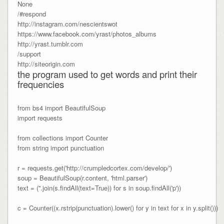
None
/#respond
http://instagram.com/nescientswot
https://www.facebook.com/yrast/photos_albums
http://yrast.tumblr.com
/support
http://siteorigin.com
the program used to get words and print their
frequencies
from bs4 import BeautifulSoup

import requests

from collections import Counter

from string import punctuation

r = requests.get('http://crumpledcortex.com/develop/')

soup = BeautifulSoup(r.content, 'html.parser')

text = (''.join(s.findAll(text=True)) for s in soup.findAll('p'))

c = Counter((x.rstrip(punctuation).lower() for y in text for x in y.split()))
