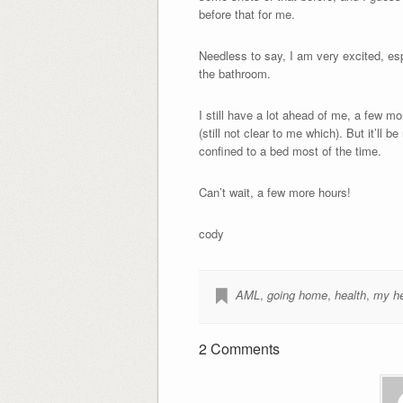
before that for me.
Needless to say, I am very excited, es
the bathroom.
I still have a lot ahead of me, a few m
(still not clear to me which). But it’ll 
confined to a bed most of the time.
Can’t wait, a few more hours!
cody
AML
,
going home
,
health
,
my he
2 Comments