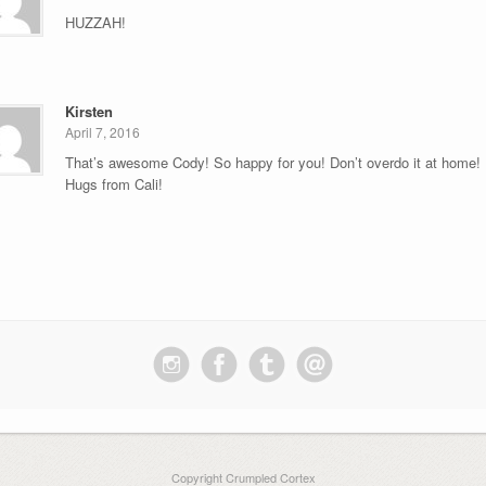
HUZZAH!
Kirsten
April 7, 2016
That’s awesome Cody! So happy for you! Don’t overdo it at home!
Hugs from Cali!
Copyright Crumpled Cortex