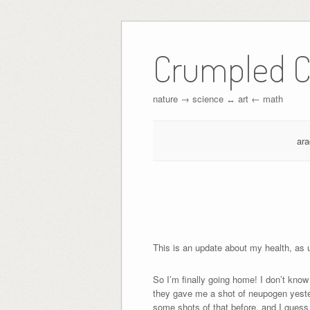
Crumpled C
nature → science ↔︎ art ← math
ar
This is an update about my health, as us
So I’m finally going home! I don’t kn
they gave me a shot of neupogen yester
some shots of that before, and I guess 