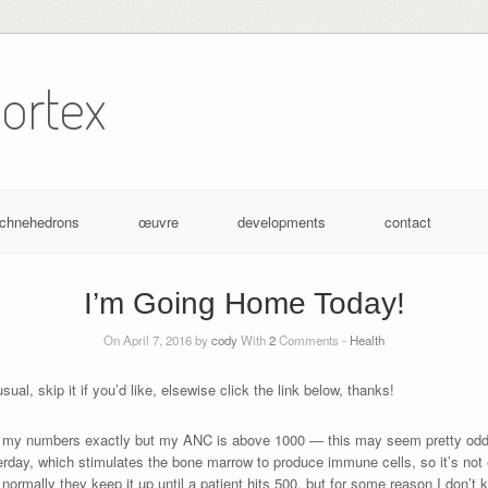
ortex
achnehedrons
œuvre
developments
contact
I’m Going Home Today!
On April 7, 2016 by
cody
With
2
Comments -
Health
ual, skip it if you’d like, elsewise click the link below, thanks!
ow my numbers exactly but my ANC is above 1000 — this may seem pretty odd 
day, which stimulates the bone marrow to produce immune cells, so it’s not 
normally they keep it up until a patient hits 500, but for some reason I don’t