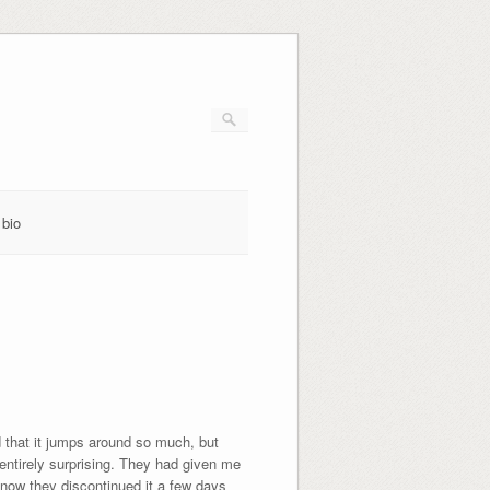
bio
that it jumps around so much, but
entirely surprising. They had given me
 know they discontinued it a few days