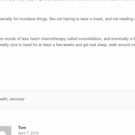
pecially for mundane things, like not having to wear a mask, and not needing
ore rounds of less harsh chemotherapy called consolidation, and eventually a 
be really nice to head for at least a few weeks and get real sleep, walk around m
alth
,
recovery
Tom
April 7, 2016