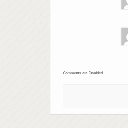
Comments are Disabled