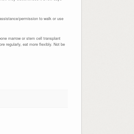
 assistance/permission to walk or use
bone marrow or stem cell transplant
ore regularly, eat more flexibly. Not be