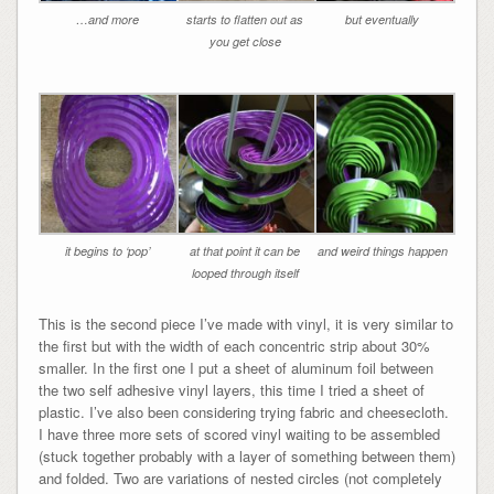
…and more
starts to flatten out as
but eventually
you get close
it begins to ‘pop’
at that point it can be
and weird things happen
looped through itself
This is the second piece I’ve made with vinyl, it is very similar to
the first but with the width of each concentric strip about 30%
smaller. In the first one I put a sheet of aluminum foil between
the two self adhesive vinyl layers, this time I tried a sheet of
plastic. I’ve also been considering trying fabric and cheesecloth.
I have three more sets of scored vinyl waiting to be assembled
(stuck together probably with a layer of something between them)
and folded. Two are variations of nested circles (not completely