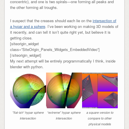
concentric), and one is two spirals—one forming all peaks and
the other forming all troughs.
I suspect that the creases should each lie on the
intersection of
a hypar and a sphere
. I’ve been working on making 3D models of
it recently, and can tell it isn’t quite right yet, but believe it is
getting close.
[siteorigin_widget
class=”SiteOrigin_Panels_Widgets_EmbeddedVideo”]
[/siteorigin_widget]
My next attempt will be entirely programmatically I think, inside
blender with python.
”flat-ish“ hypar sphere
“extreme” hypar sphere
a square version to
intersection
intersection
compare to other
physical models