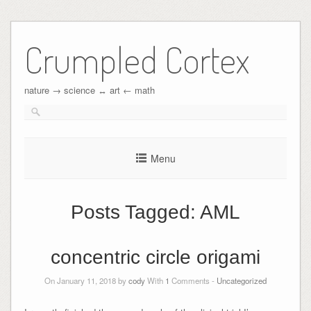
Crumpled Cortex
nature → science ↔︎ art ← math
Menu
Posts Tagged:
AML
concentric circle origami
On January 11, 2018 by
cody
With
1
Comments -
Uncategorized