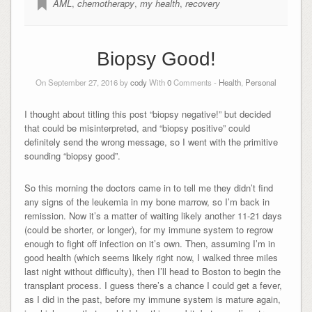
AML
,
chemotherapy
,
my health
,
recovery
Biopsy Good!
On September 27, 2016 by
cody
With
0
Comments -
Health
,
Personal
I thought about titling this post “biopsy negative!” but decided
that could be misinterpreted, and “biopsy positive” could
definitely send the wrong message, so I went with the primitive
sounding “biopsy good”.
So this morning the doctors came in to tell me they didn’t find
any signs of the leukemia in my bone marrow, so I’m back in
remission. Now it’s a matter of waiting likely another 11-21 days
(could be shorter, or longer), for my immune system to regrow
enough to fight off infection on it’s own. Then, assuming I’m in
good health (which seems likely right now, I walked three miles
last night without difficulty), then I’ll head to Boston to begin the
transplant process. I guess there’s a chance I could get a fever,
as I did in the past, before my immune system is mature again,