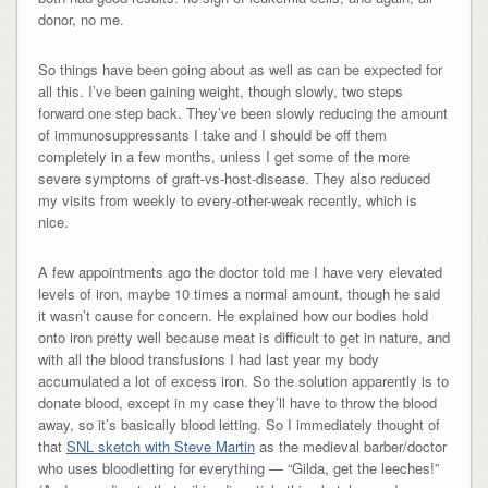
donor, no me.
So things have been going about as well as can be expected for
all this. I’ve been gaining weight, though slowly, two steps
forward one step back. They’ve been slowly reducing the amount
of immunosuppressants I take and I should be off them
completely in a few months, unless I get some of the more
severe symptoms of graft-vs-host-disease. They also reduced
my visits from weekly to every-other-weak recently, which is
nice.
A few appointments ago the doctor told me I have very elevated
levels of iron, maybe 10 times a normal amount, though he said
it wasn’t cause for concern. He explained how our bodies hold
onto iron pretty well because meat is difficult to get in nature, and
with all the blood transfusions I had last year my body
accumulated a lot of excess iron. So the solution apparently is to
donate blood, except in my case they’ll have to throw the blood
away, so it’s basically blood letting. So I immediately thought of
that
SNL sketch with Steve Martin
as the medieval barber/doctor
who uses bloodletting for everything — “Gilda, get the leeches!”