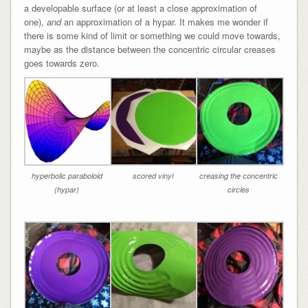
a developable surface (or at least a close approximation of
one),
and
an approximation of a hypar. It makes me wonder if
there is some kind of limit or something we could move towards,
maybe as the distance between the concentric circular creases
goes towards zero.
hyperbolic paraboloid
scored vinyl
creasing the concentric
(hypar)
circles