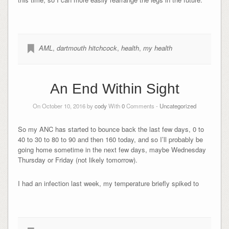
AML
,
dartmouth hitchcock
,
health
,
my health
An End Within Sight
On October 10, 2016 by
cody
With
0
Comments -
Uncategorized
So my ANC has started to bounce back the last few days, 0 to
40 to 30 to 80 to 90 and then 160 today, and so I’ll probably be
going home sometime in the next few days, maybe Wednesday
Thursday or Friday (not likely tomorrow).
I had an infection last week, my temperature briefly spiked to