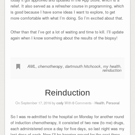
relief. It also served as a refresher course in programming, which
is good because I have some ideas I want to explore, to get
more comfortable with what I’m doing. So I’m excited about that.
Other than that I’ve got a lot of waiting and time to kill. I’ll update
again when I know something about the results of the biopsy!
AML
,
chemotherapy
,
dartmouth hitchcock
,
my health
,
reinduction
Reinduction
On September 17, 2016 by
cody
With
0
Comments -
Health
,
Personal
So I was re-admitted to the hospital on Monday for another round
of induction chemotherapy, it consisted of two new (to me) drugs,
each administered once a day for five days, so last night was my
last dose of each. Now I’ll be hanging around for the next three