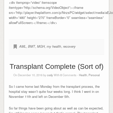
<div itemprop=”video” itemscope
itemtype=”http://schema.org/VideoObject”><iframe
src=”http://player.theplatform.com/p/NnzsPC/widget/select/media/aE
width=”480″ height=”270″ frameBorder=”0″ seamless=”seamless”
allowFullScreen></iframe></div>
AML
,
BMT
,
MGH
,
my health
,
recovery
Transplant Complete (Sort of)
On December 10, 2016 by
cody
With
0
Comments -
Health
,
Personal
So I came home last Monday from the transplant process, the
hospital stay wasn’t quite four weeks long. I think I went in on
November 11th and left on December 5th.
So far things have been going about as well as can be expected,