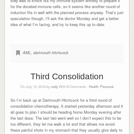
step was to knock out my immune system entirely to prepare it
for the donated immune cells, so it seems like another round of
induction fits in well with the planned process anyway. That’s just
speculation though, I’ll ask the doctor Monday and get a better
idea of what I’m facing, and try to keep this up to date.
AML
,
dartmouth hitchcock
Third Consolidation
On July 15, 2016 by
cody
With
0
Comments -
Health
,
Personal
So I’m back up at Dartmouth Hitchcock for a third round of
consolidation chemotherapy. It started yesterday afternoon and if
all goes to plan I should be heading home Monday evening after
the last dose. The last two went well so I don’t expect this to be
too different, they let me walk a lot and that allows me avoid
these painful shots in my stomach that they usually give daily to