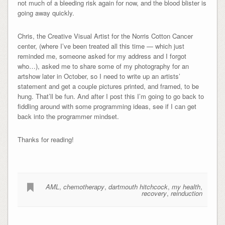
not much of a bleeding risk again for now, and the blood blister is
going away quickly.
Chris, the Creative Visual Artist for the Norris Cotton Cancer
center, (where I’ve been treated all this time — which just
reminded me, someone asked for my address and I forgot
who…), asked me to share some of my photography for an
artshow later in October, so I need to write up an artists’
statement and get a couple pictures printed, and framed, to be
hung. That’ll be fun. And after I post this I’m going to go back to
fiddling around with some programming ideas, see if I can get
back into the programmer mindset.
Thanks for reading!
AML
,
chemotherapy
,
dartmouth hitchcock
,
my health
,
recovery
,
reinduction