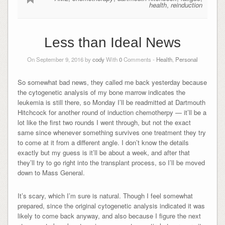
health
,
reinduction
Less than Ideal News
On September 9, 2016 by
cody
With
0
Comments -
Health
,
Personal
So somewhat bad news, they called me back yesterday because
the cytogenetic analysis of my bone marrow indicates the
leukemia is still there, so Monday I’ll be readmitted at Dartmouth
Hitchcock for another round of induction chemotherpy — it’ll be a
lot like the first two rounds I went through, but not the exact
same since whenever something survives one treatment they try
to come at it from a different angle. I don’t know the details
exactly but my guess is it’ll be about a week, and after that
they’ll try to go right into the transplant process, so I’ll be moved
down to Mass General.
It’s scary, which I’m sure is natural. Though I feel somewhat
prepared, since the original cytogenetic analysis indicated it was
likely to come back anyway, and also because I figure the next