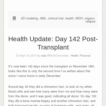
3D modeling
,
AML
,
clinical trial
,
health
,
MGH
,
origami
,
relapse
Health Update: Day 142 Post-
Transplant
On April 10, 2017 by
cody
With
0
Comments -
Health
,
Personal
It’s now been 142 days since the transplant on November 18th,
looks like this is only the second time I’ve written about this
since I came home in early December.
Around day 30 they did a chimerism test, to look at my white
blood cells and see how many were from me and how many were
from the donor, and it was good, indicating all donor. On day 102
they did a bone marrow biopsy and another chimerism test, and
both had good results: no sign of leukemia cells, and again, all