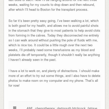
weeks, waiting for my counts to drop down and then rebound,
after which I’ll head to Boston for the transplant process.
So far it’s been pretty easy going, I’ve been walking a lot, which
is both good for my health, and allows me to avoid painful shots
in the stomach that they give to most patients to help avoid clots
from forming in the calves. Today they disconnected me entirely
so I can walk around without pushing the pole of fluids with me,
which is nice too. It could be a little rough over the next two
weeks, I’ll probably need some transfusions as my blood and
platelets die off temporarily, though it shouldn’t really be anything
I haven’t already seen in the past.
I have a lot to work on, and plenty of distractions. I should make
more of an effort to try out some things, and I also have to delete
photos to make room on my computer and my phone. That’s all
for now!
AML
,
chemotherapy
,
dartmouth hitchcock
,
fatigue
,