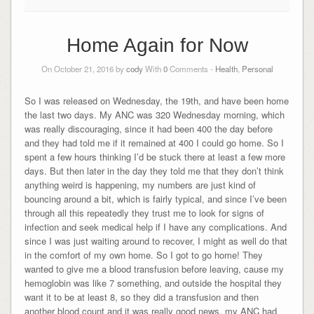
Home Again for Now
On October 21, 2016 by
cody
With
0
Comments -
Health
,
Personal
So I was released on Wednesday, the 19th, and have been home
the last two days. My ANC was 320 Wednesday morning, which
was really discouraging, since it had been 400 the day before
and they had told me if it remained at 400 I could go home. So I
spent a few hours thinking I’d be stuck there at least a few more
days. But then later in the day they told me that they don’t think
anything weird is happening, my numbers are just kind of
bouncing around a bit, which is fairly typical, and since I’ve been
through all this repeatedly they trust me to look for signs of
infection and seek medical help if I have any complications. And
since I was just waiting around to recover, I might as well do that
in the comfort of my own home. So I got to go home! They
wanted to give me a blood transfusion before leaving, cause my
hemoglobin was like 7 something, and outside the hospital they
want it to be at least 8, so they did a transfusion and then
another blood count and it was really good news, my ANC had