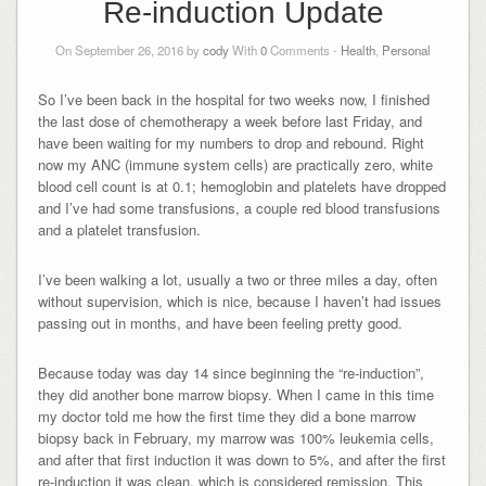
Re-induction Update
On September 26, 2016 by
cody
With
0
Comments -
Health
,
Personal
So I’ve been back in the hospital for two weeks now, I finished
the last dose of chemotherapy a week before last Friday, and
have been waiting for my numbers to drop and rebound. Right
now my ANC (immune system cells) are practically zero, white
blood cell count is at 0.1; hemoglobin and platelets have dropped
and I’ve had some transfusions, a couple red blood transfusions
and a platelet transfusion.
I’ve been walking a lot, usually a two or three miles a day, often
without supervision, which is nice, because I haven’t had issues
passing out in months, and have been feeling pretty good.
Because today was day 14 since beginning the “re-induction”,
they did another bone marrow biopsy. When I came in this time
my doctor told me how the first time they did a bone marrow
biopsy back in February, my marrow was 100% leukemia cells,
and after that first induction it was down to 5%, and after the first
re-induction it was clean, which is considered remission. This