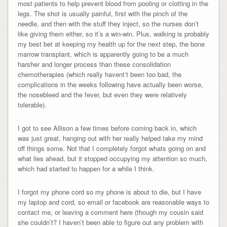
most patients to help prevent blood from pooling or clotting in the
legs. The shot is usually painful, first with the pinch of the
needle, and then with the stuff they inject, so the nurses don’t
like giving them either, so it’s a win-win. Plus, walking is probably
my best bet at keeping my health up for the next step, the bone
marrow transplant, which is apparently going to be a much
harsher and longer process than these consolidation
chemotherapies (which really havent’t been too bad, the
complications in the weeks following have actually been worse,
the nosebleed and the fever, but even they were relatively
tolerable).
I got to see Allison a few times before coming back in, which
was just great, hanging out with her really helped take my mind
off things some. Not that I completely forgot whats going on and
what lies ahead, but it stopped occupying my attention so much,
which had started to happen for a while I think.
I forgot my phone cord so my phone is about to die, but I have
my laptop and cord, so email or facebook are reasonable ways to
contact me, or leaving a comment here (though my cousin said
she couldn’t? I haven’t been able to figure out any problem with