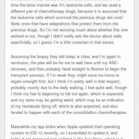
time the bone marrow was 5% leukemia cells, and we used a
different pair of chemotherapy drugs, because it is assumed that
the leukemia cells which survived the previous drugs are most
likely ones that have adaptations that protect them from the
previous drugs. So I’m not worrying much about whether this one
worked or not, though I didn’t really ask the doctor about odds
specficially, so I guess I’m a little uncertain in that sense.
Assuming the biopsy they did today is clear, and I’m again in
remission, the plan will be for me to wait here until my ANC
recovers, and then probably head straight to Boston to begin the
transplant process. If I’m weak they might send me home to
regain strength first, but I think I’m pretty well in that respect,
probably mostly due to the daily walking. I feel quite well, though
I think my hair is beginning to fall out again, which is expected,
and my taste may be getting weird, which may be an indication
of my tastebuds dying off, which is also expected, and also
tended to happen with each of the consolidation chemotherapies.
Meanwhile my app broke when Apple updated their operating
system to iOS 10 recently, so I scrambled to update it, and
today it got approved and updated in the App Store, which is a