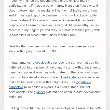
I recently finished the second cycle of the clinical trial I’m
participating in. I’ll have a bone marrow biopsy on Tuesday and
about a week later the results will be the first indication of how
well I’m responding to the treatment, which will probably guide
future treatment. I’ve mostly tolerated it well—at times feeling
crappy, and I seem to have some very slight neuropathy issues
recently in my finger tips and toes, but mostly feeling pretty well.
(Though lots of blood transfusions recently too.)
Besides that I’ve been working on more curved crease origami,
along with trying to model it in 3D.
In mathematics, a
developable surface
is a surface that can be
flattened out into a plane. Since origami starts with a flat sheet of
paper, and paper doesn’t squash or stretch, the results of origami
must too be a developable surface.
Ruled surfaces
are surfaces
that can be constructed with straight lines. The
hyperbolic
paraboloid
(also called a hypar) is a ruled surface, but not
developable. The
cylinder
(without end caps) is
both
developable
and ruled.
Folding concentric circles into a piece of paper seems to be
both