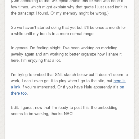
(And according to that wikiepdia article this sketch was done a
few times, which might explain why that quote I just used isn’t in
the transcript I found. Or my memory might be wrong.)
So we haven’t started doing that yet but it’ll be once a month for
a while until my iron is in a more normal range.
In general I’m feeling alright. I’ve been working on modeling
jewelry again and am working to better organize how I share it
here, I’m enjoying that a lot.
I’m trying to embed that SNL sketch below but it doesn’t seem to
work, I can’t even get it to play when I go to the site, but
here is
a link
if you’re interested. Or if you have Hulu apparently it’s
on
there too
.
Edit: figures, now that I’m ready to post this the embedding
seems to be working, thanks NBC!