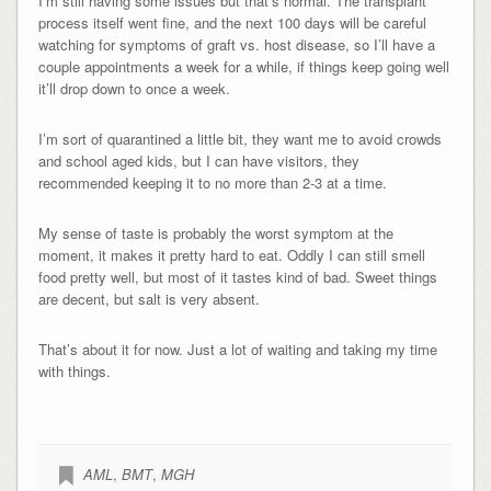
I’m still having some issues but that’s normal. The transplant
process itself went fine, and the next 100 days will be careful
watching for symptoms of graft vs. host disease, so I’ll have a
couple appointments a week for a while, if things keep going well
it’ll drop down to once a week.
I’m sort of quarantined a little bit, they want me to avoid crowds
and school aged kids, but I can have visitors, they
recommended keeping it to no more than 2-3 at a time.
My sense of taste is probably the worst symptom at the
moment, it makes it pretty hard to eat. Oddly I can still smell
food pretty well, but most of it tastes kind of bad. Sweet things
are decent, but salt is very absent.
That’s about it for now. Just a lot of waiting and taking my time
with things.
AML
,
BMT
,
MGH