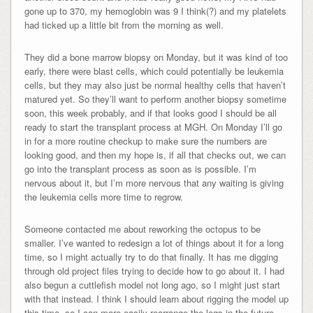
gone up to 370, my hemoglobin was 9 I think(?) and my platelets
had ticked up a little bit from the morning as well.
They did a bone marrow biopsy on Monday, but it was kind of too
early, there were blast cells, which could potentially be leukemia
cells, but they may also just be normal healthy cells that haven’t
matured yet. So they’ll want to perform another biopsy sometime
soon, this week probably, and if that looks good I should be all
ready to start the transplant process at MGH. On Monday I’ll go
in for a more routine checkup to make sure the numbers are
looking good, and then my hope is, if all that checks out, we can
go into the transplant process as soon as is possible. I’m
nervous about it, but I’m more nervous that any waiting is giving
the leukemia cells more time to regrow.
Someone contacted me about reworking the octopus to be
smaller. I’ve wanted to redesign a lot of things about it for a long
time, so I might actually try to do that finally. It has me digging
through old project files trying to decide how to go about it. I had
also begun a cuttlefish model not long ago, so I might just start
with that instead. I think I should learn about rigging the model up
this time, so I can more easily rearrange the legs in the future.