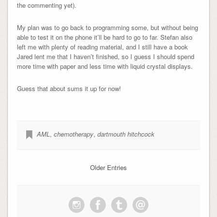
the commenting yet).
My plan was to go back to programming some, but without being
able to test it on the phone it’ll be hard to go to far. Stefan also
left me with plenty of reading material, and I still have a book
Jared lent me that I haven’t finished, so I guess I should spend
more time with paper and less time with liquid crystal displays.
Guess that about sums it up for now!
AML
,
chemotherapy
,
dartmouth hitchcock
Older Entries