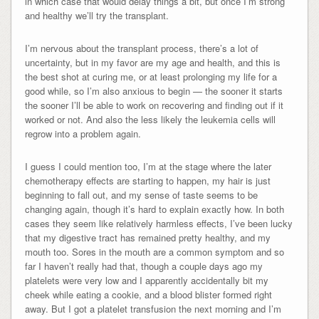
in which case that would delay things a bit, but once I’m strong
and healthy we’ll try the transplant.
I’m nervous about the transplant process, there’s a lot of
uncertainty, but in my favor are my age and health, and this is
the best shot at curing me, or at least prolonging my life for a
good while, so I’m also anxious to begin — the sooner it starts
the sooner I’ll be able to work on recovering and finding out if it
worked or not. And also the less likely the leukemia cells will
regrow into a problem again.
I guess I could mention too, I’m at the stage where the later
chemotherapy effects are starting to happen, my hair is just
beginning to fall out, and my sense of taste seems to be
changing again, though it’s hard to explain exactly how. In both
cases they seem like relatively harmless effects, I’ve been lucky
that my digestive tract has remained pretty healthy, and my
mouth too. Sores in the mouth are a common symptom and so
far I haven’t really had that, though a couple days ago my
platelets were very low and I apparently accidentally bit my
cheek while eating a cookie, and a blood blister formed right
away. But I got a platelet transfusion the next morning and I’m