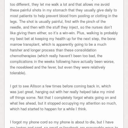
too different, they let me walk a lot and that allows me avoid
these painful shots in my stomach that they usually give daily to
most patients to help prevent blood from pooling or clotting in the
legs. The shot is usually painful, first with the pinch of the
needle, and then with the stuff they inject, so the nurses don’t
like giving them either, so it’s a win-win. Plus, walking is probably
my best bet at keeping my health up for the next step, the bone
marrow transplant, which is apparently going to be a much
harsher and longer process than these consolidation
chemotherapies (which really havent’t been too bad, the
complications in the weeks following have actually been worse,
the nosebleed and the fever, but even they were relatively
tolerable).
I got to see Allison a few times before coming back in, which
was just great, hanging out with her really helped take my mind
off things some. Not that I completely forgot whats going on and
what lies ahead, but it stopped occupying my attention so much,
which had started to happen for a while I think.
I forgot my phone cord so my phone is about to die, but I have
my laptop and cord, so email or facebook are reasonable ways to