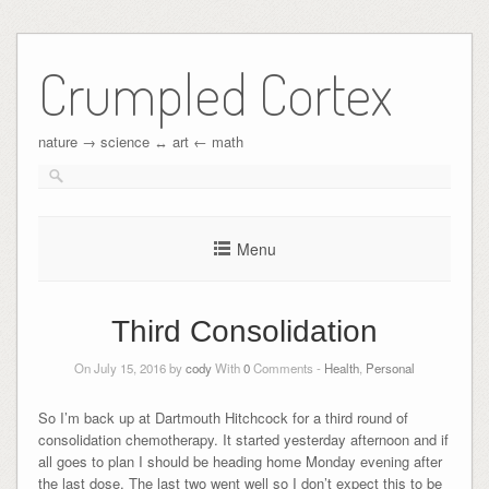
Crumpled Cortex
nature → science ↔︎ art ← math
Menu
Third Consolidation
On July 15, 2016 by
cody
With
0
Comments -
Health
,
Personal
So I’m back up at Dartmouth Hitchcock for a third round of
consolidation chemotherapy. It started yesterday afternoon and if
all goes to plan I should be heading home Monday evening after
the last dose. The last two went well so I don’t expect this to be