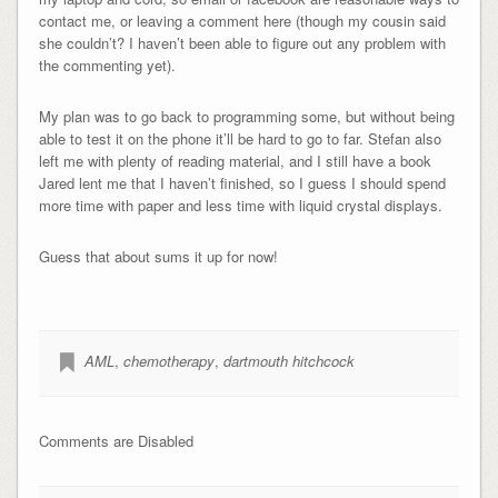
contact me, or leaving a comment here (though my cousin said
she couldn’t? I haven’t been able to figure out any problem with
the commenting yet).
My plan was to go back to programming some, but without being
able to test it on the phone it’ll be hard to go to far. Stefan also
left me with plenty of reading material, and I still have a book
Jared lent me that I haven’t finished, so I guess I should spend
more time with paper and less time with liquid crystal displays.
Guess that about sums it up for now!
AML
,
chemotherapy
,
dartmouth hitchcock
Comments are Disabled