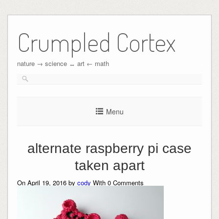
Crumpled Cortex
nature → science ↔︎ art ← math
Menu
alternate raspberry pi case
taken apart
On April 19, 2016 by
cody
With
0
Comments