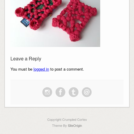
Leave a Reply
You must be
logged in
to post a comment.
Copyright Crumpled Cortex
Theme By
SiteOrigin