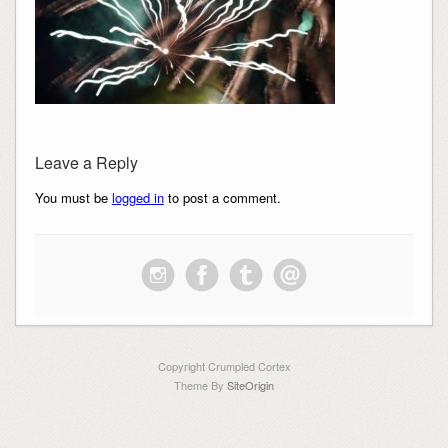
Leave a Reply
You must be
logged in
to post a comment.
Copyright Crumpled Cortex
Theme By
SiteOrigin