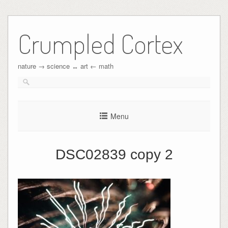
Crumpled Cortex
nature → science ↔︎ art ← math
Menu
DSC02839 copy 2