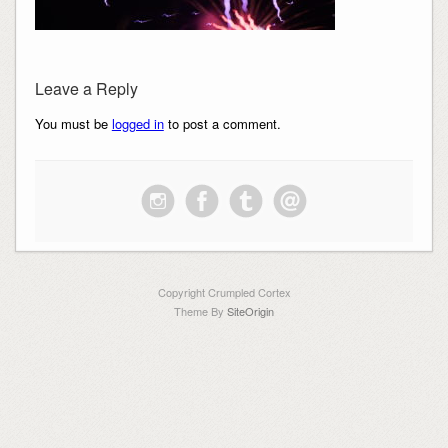
Leave a Reply
You must be
logged in
to post a comment.
Copyright Crumpled Cortex
Theme By
SiteOrigin