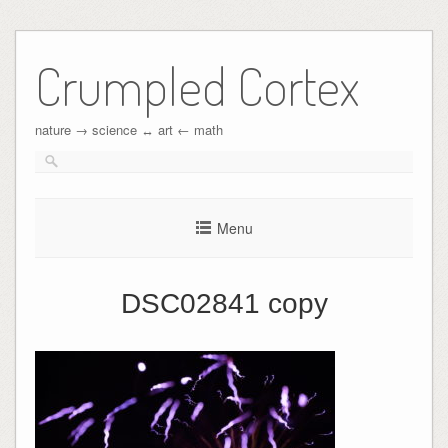
Crumpled Cortex
nature → science ↔︎ art ← math
Menu
DSC02841 copy