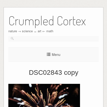
Crumpled Cortex
nature → science ↔︎ art ← math
Menu
DSC02843 copy