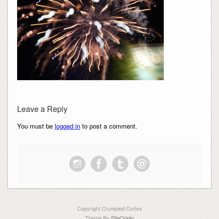
Leave a Reply
You must be
logged in
to post a comment.
Copyright Crumpled Cortex
Theme By
SiteOrigin