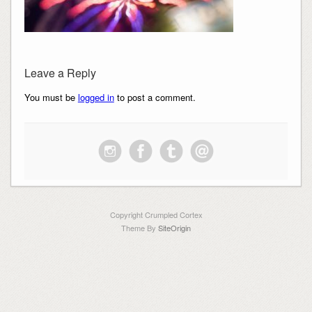
Leave a Reply
You must be
logged in
to post a comment.
Copyright Crumpled Cortex
Theme By
SiteOrigin