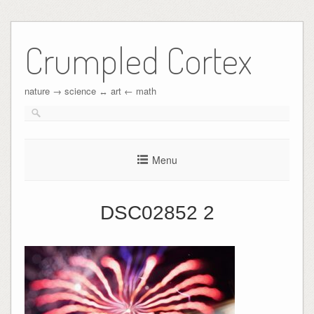
Crumpled Cortex
nature → science ↔︎ art ← math
Menu
DSC02852 2