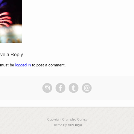
ve a Reply
 must be
logged in
to post a comment.
Copyright Crumpled Cortex
Theme By
SiteOrigin