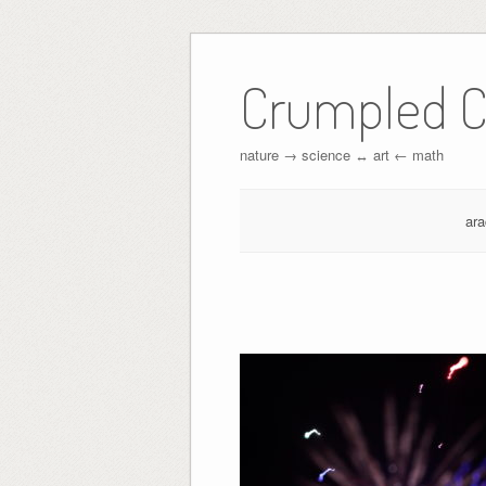
Crumpled C
nature → science ↔︎ art ← math
ar