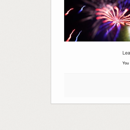
Lea
You