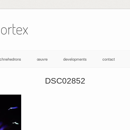
ortex
achnehedrons
œuvre
developments
contact
DSC02852