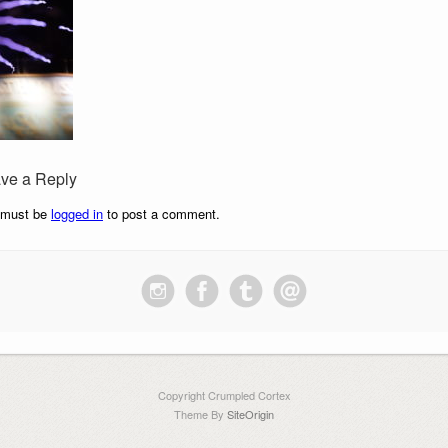
ve a Reply
 must be
logged in
to post a comment.
Copyright Crumpled Cortex
Theme By
SiteOrigin