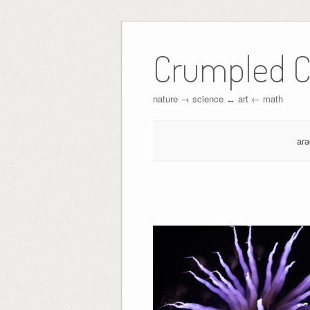
Crumpled C
nature → science ↔︎ art ← math
ar