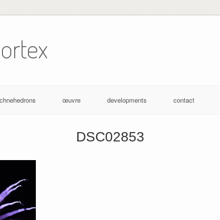
ortex
achnehedrons
œuvre
developments
contact
DSC02853