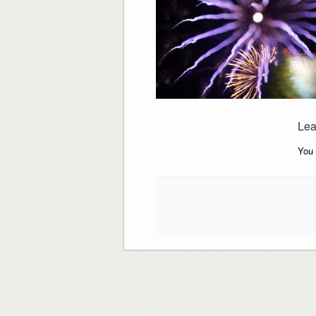
Lea
You