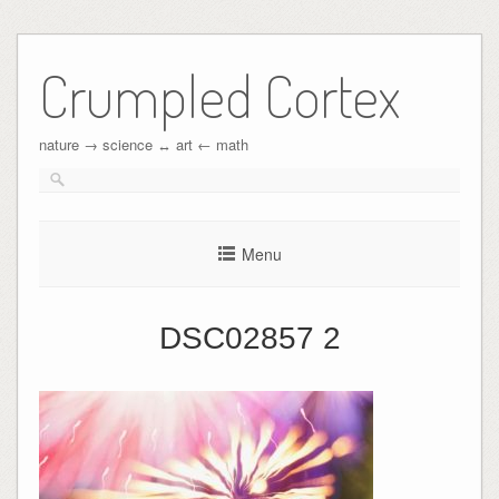
Crumpled Cortex
nature → science ↔︎ art ← math
Menu
DSC02857 2