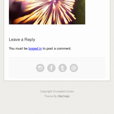
Leave a Reply
You must be
logged in
to post a comment.
Copyright Crumpled Cortex
Theme By
SiteOrigin