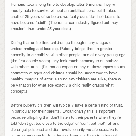
Humans take a long time to develop, after 9 months they’re
mostly able to survive without an umbilical cord, but it takes
another 25 years or so before we really consider their brains to
have become “adult”. (The rental car industry figured out they
shouldn’t trust under-25 year-olds.)
During that entire time children go through many stages of
understanding and learning. Puberty brings them a greater
capacity to empathize with other people, and at a very young age
(the first couple years) they lack much capacity to empathize
with others at all. (I’m not an expert on any of these topics so my
estimates of ages and abilities should be understood to have
healthy margins of error; also no two children are alike, there will
be variation for what age exactly a child really grasps what
concept.)
Before puberty children will typically have a certain kind of trust,
in particular for their parents. Evolutionarily this is important
because offspring that don’t listen to their parents when they’re
told “don’t get too close to the edge” or “don’t eat that” fall and
die or get poisoned and die—evolutionarily we are
selected
to
listen to our parents, to a degree. Even so, there is a tradeoff,