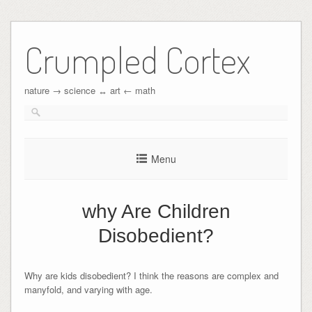
Crumpled Cortex
nature → science ↔︎ art ← math
Menu
why Are Children
Disobedient?
Why are kids disobedient? I think the reasons are complex and
manyfold, and varying with age.