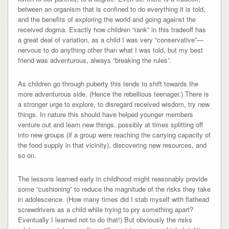
between an organism that is confined to do everything it is told,
and the benefits of exploring the world and going against the
received dogma. Exactly how children “rank” in this tradeoff has
a great deal of variation, as a child I was very “conservative”—
nervous to do anything other than what I was told, but my best
friend was adventurous, always “breaking the rules”.
As children go through puberty this tends to shift towards the
more adventurous side. (Hence the rebellious teenager.) There is
a stronger urge to explore, to disregard received wisdom, try new
things. In nature this should have helped younger members
venture out and learn new things, possibly at times splitting off
into new groups (if a group were reaching the carrying capacity of
the food supply in that vicinity), discovering new resources, and
so on.
The lessons learned early in childhood might reasonably provide
some “cushioning” to reduce the magnitude of the risks they take
in adolescence. (How many times did I stab myself with flathead
screwdrivers as a child while trying to pry something apart?
Eventually I learned not to do that!) But obviously the risks