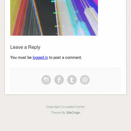
Leave a Reply
You must be
logged in
to post a comment.
Copyright Crumpled Cortex
Theme By
SiteOrigin