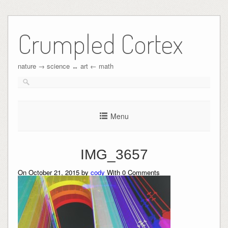
Crumpled Cortex
nature → science ↔︎ art ← math
Menu
IMG_3657
On October 21, 2015 by
cody
With
0
Comments