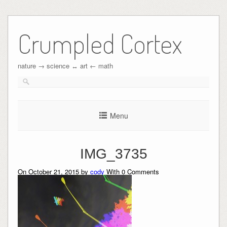
Crumpled Cortex
nature → science ↔︎ art ← math
Menu
IMG_3735
On October 21, 2015 by
cody
With
0
Comments