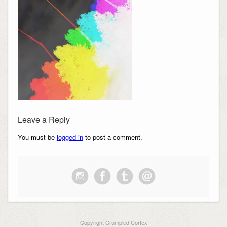
Leave a Reply
You must be
logged in
to post a comment.
Copyright Crumpled Cortex