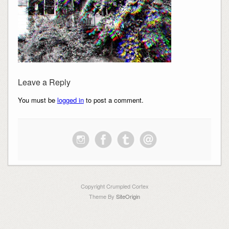
Leave a Reply
You must be
logged in
to post a comment.
Copyright Crumpled Cortex
Theme By
SiteOrigin