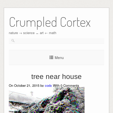
Crumpled Cortex
nature → science ↔︎ art ← math
Menu
tree near house
On October 21, 2015 by
cody
With
0
Comments