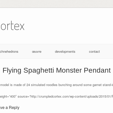
ortex
achnehedrons
œuvre
developments
contact
Flying Spaghetti Monster Pendant
 model is made of 24 simulated noodles bunching around some garnet stand-i
height=”400″ source=”http://crumpledcortex.com/wp-content/uploads/2015/01/
ve a Reply