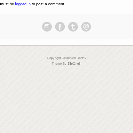
 must be
logged in
to post a comment.
Copyright Crumpled Cortex
Theme By
SiteOrigin