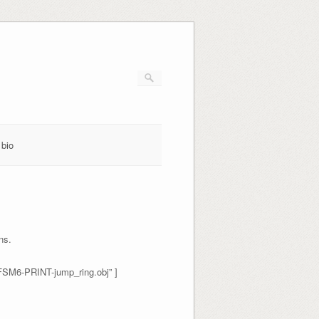
bio
ns.
FSM6-PRINT-jump_ring.obj” ]