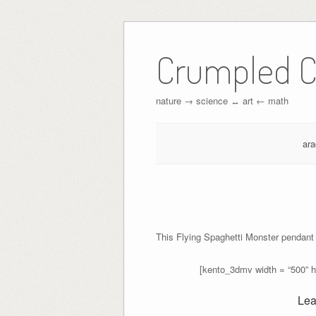
Crumpled C
nature → science ↔︎ art ← math
ar
This Flying Spaghetti Monster pendant
[kento_3dmv width = “500” 
Lea