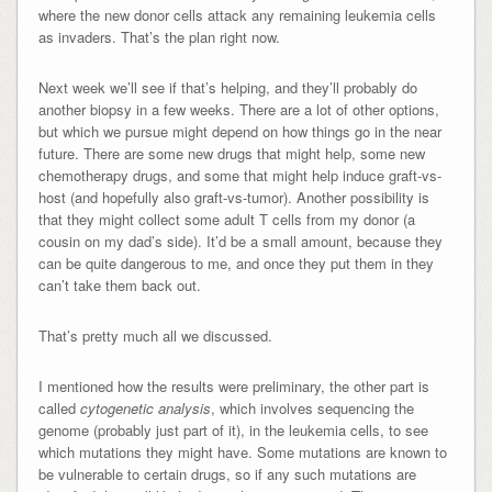
where the new donor cells attack any remaining leukemia cells
as invaders. That’s the plan right now.
Next week we’ll see if that’s helping, and they’ll probably do
another biopsy in a few weeks. There are a lot of other options,
but which we pursue might depend on how things go in the near
future. There are some new drugs that might help, some new
chemotherapy drugs, and some that might help induce graft-vs-
host (and hopefully also graft-vs-tumor). Another possibility is
that they might collect some adult T cells from my donor (a
cousin on my dad’s side). It’d be a small amount, because they
can be quite dangerous to me, and once they put them in they
can’t take them back out.
That’s pretty much all we discussed.
I mentioned how the results were preliminary, the other part is
called
cytogenetic analysis
, which involves sequencing the
genome (probably just part of it), in the leukemia cells, to see
which mutations they might have. Some mutations are known to
be vulnerable to certain drugs, so if any such mutations are