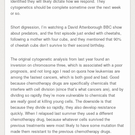
identified they will likely dictate how we respond. They
cytogenetics should be complete sometime over the next week
or so.
Short digression, I’m watching a David Attenborough BBC show
about predators, and the first episode just ended with cheetahs,
following a mother with four cubs, and they mentioned that 90%
of cheetah cubs don’t survive to their second birthday.
The original cytogenetic analysis from last year found an
inversion on chromosome three, which is associated with a poor
prognosis, and not long ago I read on quora how leukemias are
among the fastest cancers, which is both good and bad. Good
because chemotherapy drugs are specifically chemicals that
interfere with cell division (since that’s what cancers are), and by
dividing so rapidly they’re more vulnerable to chemicals that
are
really
good at killing young cells. The downside is that
because they divide so rapidly, they also develop resistance
quickly. When I relapsed last summer they used a different
chemotherapy drug, because whatever cells survived the
previous treatments were most likely to have some mutation that
made them resistant to the previous chemotherapy drugs.