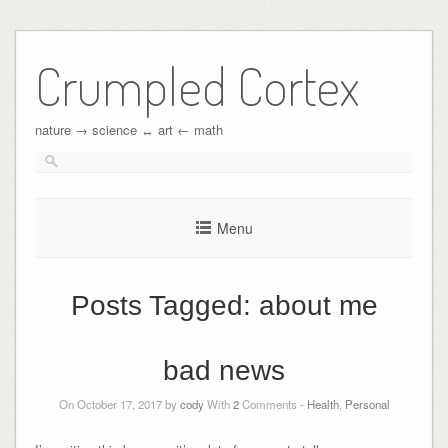
Crumpled Cortex
nature → science ↔︎ art ← math
Menu
Posts Tagged:
about me
bad news
On October 17, 2017 by
cody
With
2
Comments -
Health
,
Personal