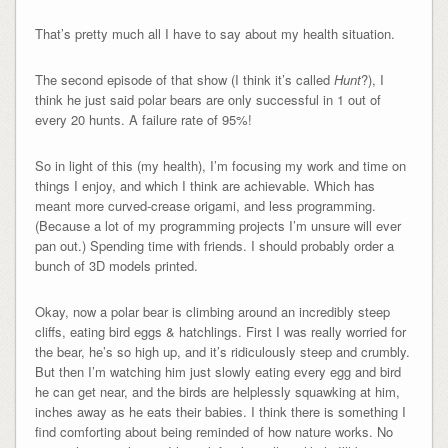
That’s pretty much all I have to say about my health situation.
The second episode of that show (I think it’s called
Hunt
?), I
think he just said polar bears are only successful in 1 out of
every 20 hunts. A failure rate of 95%!
So in light of this (my health), I’m focusing my work and time on
things I enjoy, and which I think are achievable. Which has
meant more curved-crease origami, and less programming.
(Because a lot of my programming projects I’m unsure will ever
pan out.) Spending time with friends. I should probably order a
bunch of 3D models printed.
Okay, now a polar bear is climbing around an incredibly steep
cliffs, eating bird eggs & hatchlings. First I was really worried for
the bear, he’s so high up, and it’s ridiculously steep and crumbly.
But then I’m watching him just slowly eating every egg and bird
he can get near, and the birds are helplessly squawking at him,
inches away as he eats their babies. I think there is something I
find comforting about being reminded of how nature works. No