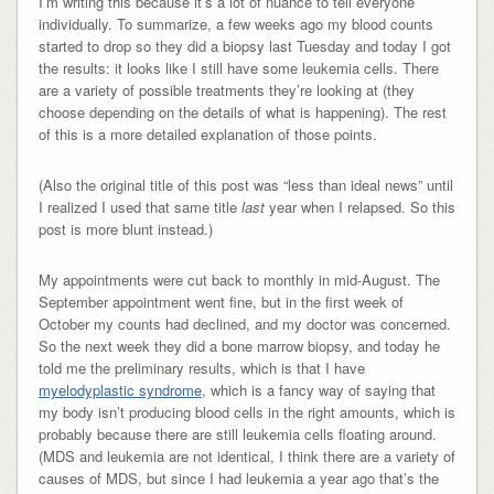
I’m writing this because it’s a lot of nuance to tell everyone
individually. To summarize, a few weeks ago my blood counts
started to drop so they did a biopsy last Tuesday and today I got
the results: it looks like I still have some leukemia cells. There
are a variety of possible treatments they’re looking at (they
choose depending on the details of what is happening). The rest
of this is a more detailed explanation of those points.
(Also the original title of this post was “less than ideal news” until
I realized I used that same title
last
year when I relapsed. So this
post is more blunt instead.)
My appointments were cut back to monthly in mid-August. The
September appointment went fine, but in the first week of
October my counts had declined, and my doctor was concerned.
So the next week they did a bone marrow biopsy, and today he
told me the preliminary results, which is that I have
myelodyplastic syndrome
, which is a fancy way of saying that
my body isn’t producing blood cells in the right amounts, which is
probably because there are still leukemia cells floating around.
(MDS and leukemia are not identical, I think there are a variety of
causes of MDS, but since I had leukemia a year ago that’s the