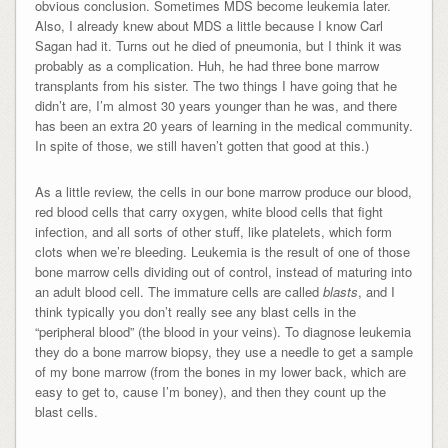
obvious conclusion. Sometimes MDS become leukemia later.
Also, I already knew about MDS a little because I know Carl
Sagan had it. Turns out he died of pneumonia, but I think it was
probably as a complication. Huh, he had three bone marrow
transplants from his sister. The two things I have going that he
didn’t are, I’m almost 30 years younger than he was, and there
has been an extra 20 years of learning in the medical community.
In spite of those, we still haven’t gotten that good at this.)
As a little review, the cells in our bone marrow produce our blood,
red blood cells that carry oxygen, white blood cells that fight
infection, and all sorts of other stuff, like platelets, which form
clots when we’re bleeding. Leukemia is the result of one of those
bone marrow cells dividing out of control, instead of maturing into
an adult blood cell. The immature cells are called
blasts
, and I
think typically you don’t really see any blast cells in the
“peripheral blood” (the blood in your veins). To diagnose leukemia
they do a bone marrow biopsy, they use a needle to get a sample
of my bone marrow (from the bones in my lower back, which are
easy to get to, cause I’m boney), and then they count up the
blast cells.