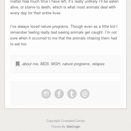
matter how much time I have left, it’s really unlikely I’ll be eaten
alive, or starve to death, which is what most animals deal with
every day for their entire lives.
I’ve always loved nature programs. Though even as a little kid I
remember feeling really bad seeing animals get caught. I’m not
sure when it occurred to me that the animals chasing them had
to eat too.
about me
,
MDS
,
MGH
,
nature programs
,
relapse
Copyright Crumpled Cortex
Theme By
SiteOrigin