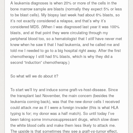
A leukemia diagnoses is when 20% or more of the cells in the
bone marrow sample are blasts (normally they expect 5% or less
to be blast cells). My biopsy last week had about 6% blasts, so
it’s not exactly considered a relapse, and that’s why it’s
considered MDS. (When I was diagnosed last year it was 100%
blasts, and at that point they were circulating through my
peripheral blood too, so a hematologist that I
still
have never met
knew when he saw it that I had leukemia, and he called me and
told me I needed to go to a big hospital right away. After the first
chemotherapy I still had 5% blasts, which is why they did a
second “induction” chemotherapy.)
So what will we do about it?
To start we’ll try and induce some graft-vs-host-disease. Since
the transplant last November, the main concern (besides the
leukemia coming back), was that the new donor cells I received
could attack
me
as if I were a foreign invader (this is what HLA
typing is for; my donor was a half match). So until today I’ve
been taking some immunosuppressant drugs, which slow down
the white blood cells and make them less likely to attack me.
The upside is that sometimes they see a
graft-vs-tumor
effect,