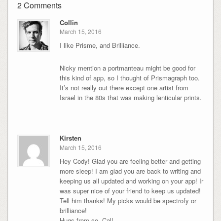
2 Comments
Collin
March 15, 2016
I like Prisme, and Brilliance.
Nicky mention a portmanteau might be good for
this kind of app, so I thought of Prismagraph too.
It’s not really out there except one artist from
Israel in the 80s that was making lenticular prints.
Kirsten
March 15, 2016
Hey Cody! Glad you are feeling better and getting
more sleep! I am glad you are back to writing and
keeping us all updated and working on your app! Ir
was super nice of your friend to keep us updated!
Tell him thanks! My picks would be spectrofy or
brilliance!
Hugs from so. Cal!