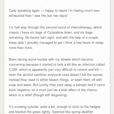
Cody speaking again — happy to report I’m feeling much less
exhausted than I was the last two days!
I’m half way through this second round of chemotherapy, which
means I have six bags of Cytarabine down, and six bags
remaining. No fevers last night, and with the help of a couple
sleep aids I actually managed to get I think a few hours of sleep
more than once.
Been having some trouble with my bowels which became
concerning because it started to look a bit like an infection called
C.Diff, which is apparently just very difficult to control and kill —
even the alcohol sanitizer everyone uses doesn’t kill the spores,
instead they need to either bleach things, or wash them off with
soap and water. But luckily they sent away a sample and it came
back negative, so it must just be a side effect of the chemo,
which is a relief (though still disgusting).
It’s snowing outside, quite a bit, enough to stick to the hedges
and blanket the grass lightly. Seemed like spring weather