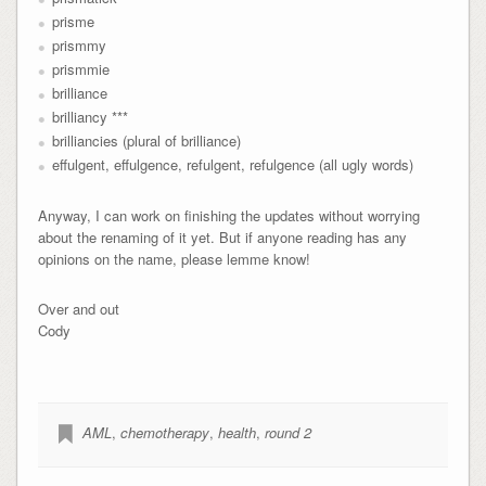
prisme
prismmy
prismmie
brilliance
brilliancy ***
brilliancies (plural of brilliance)
effulgent, effulgence, refulgent, refulgence (all ugly words)
Anyway, I can work on finishing the updates without worrying
about the renaming of it yet. But if anyone reading has any
opinions on the name, please lemme know!
Over and out
Cody
AML
,
chemotherapy
,
health
,
round 2