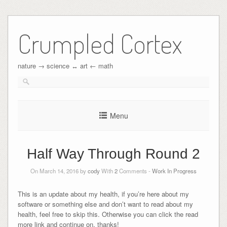
Crumpled Cortex
nature → science ↔︎ art ← math
Menu
Half Way Through Round 2
On March 14, 2016 by
cody
With
2
Comments -
Work In Progress
This is an update about my health, if you’re here about my
software or something else and don’t want to read about my
health, feel free to skip this. Otherwise you can click the read
more link and continue on, thanks!