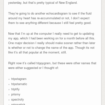
yesterday, but that’s pretty typical of New England.
They’re going to do another echocardiogram to see if the fluid
around my heart has re-accummulated or not, I don’t expect
them to see anything different because I still feel pretty good.
Now that I’m up at the computer I really need to get to updating
my app, which I had been working on for a month before all this.
One major decision I really should make sooner rather than later
is whether or not to change the name of the app. Though its not
like it’s all that popular at the moment, still.
Right now it’s called trippygram, but these were other names that
were either suggested or I thought of:
tripstagram
tripstamatic
triptify
prismy
spectrofy
prismatick