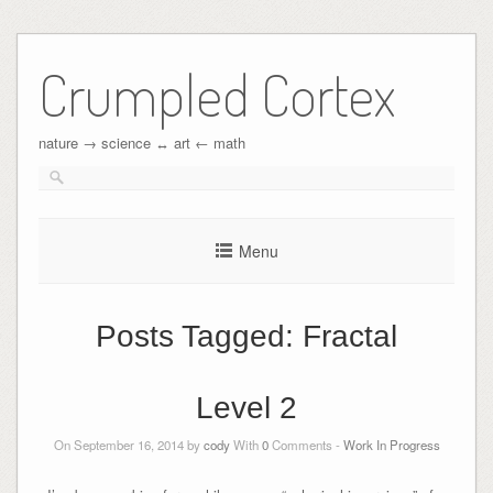
Crumpled Cortex
nature → science ↔︎ art ← math
Menu
Posts Tagged:
Fractal
Level 2
On September 16, 2014 by
cody
With
0
Comments -
Work In Progress