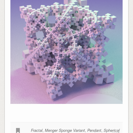
Fractal
,
Menger Sponge Variant
,
Pendant
,
Spherical