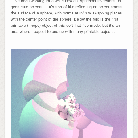
I’ve been working for a while now on “spherical inversions” of
geometric objects — it’s sort of like reflecting an object across
the surface of a sphere, with points at infinity swapping places
with the center point of the sphere. Below the fold is the first
printable (I hope) object of this sort that I’ve made, but it’s an
area where I expect to end up with many printable objects.