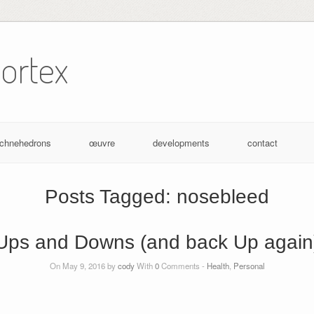
ortex
achnehedrons
œuvre
developments
contact
Posts Tagged:
nosebleed
Ups and Downs (and back Up again
On May 9, 2016 by
cody
With
0
Comments -
Health
,
Personal