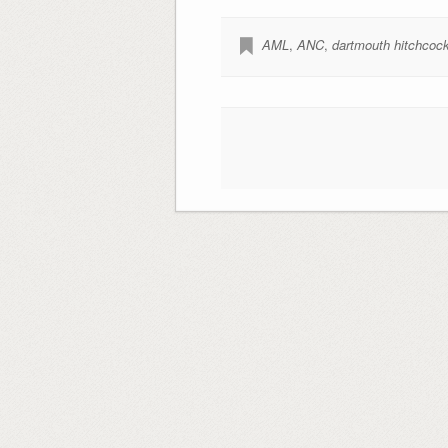
AML
,
ANC
,
dartmouth hitchcoc