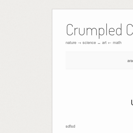
Crumpled C
nature → science ↔︎ art ← math
ar
sdfsd