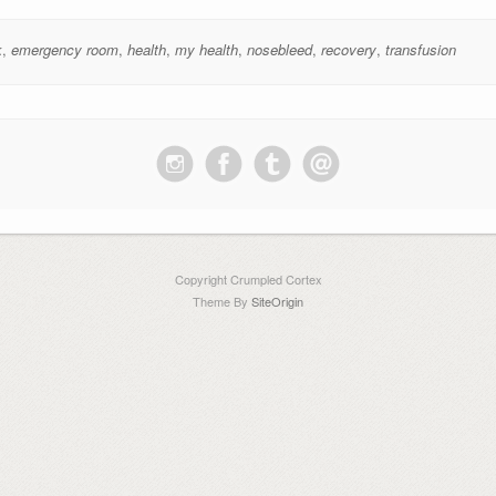
k
,
emergency room
,
health
,
my health
,
nosebleed
,
recovery
,
transfusion
Copyright Crumpled Cortex
Theme By
SiteOrigin