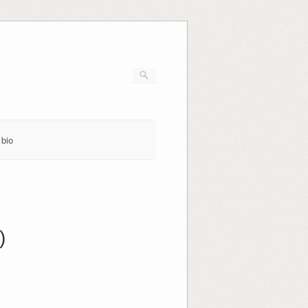
bio
)