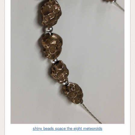
shiny beads space the eight meteoroids