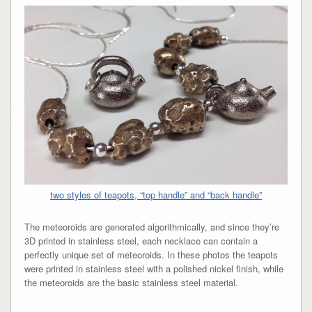
two styles of teapots, “top handle” and “back handle”
The meteoroids are generated algorithmically, and since they’re
3D printed in stainless steel, each necklace can contain a
perfectly unique set of meteoroids. In these photos the teapots
were printed in stainless steel with a polished nickel finish, while
the meteoroids are the basic stainless steel material.