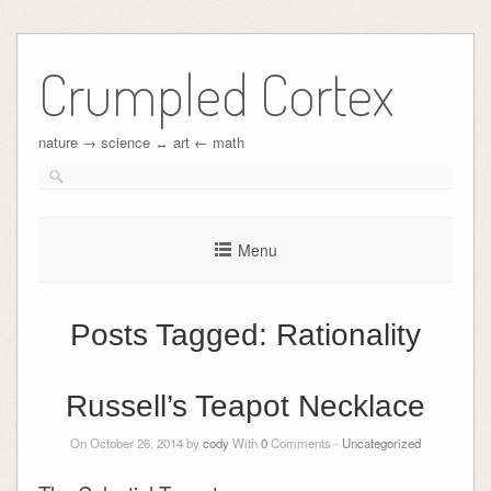
Crumpled Cortex
nature → science ↔︎ art ← math
Menu
Posts Tagged:
Rationality
Russell’s Teapot Necklace
On October 26, 2014 by
cody
With
0
Comments -
Uncategorized