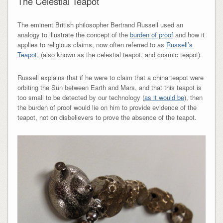
The Celestial Teapot
The eminent British philosopher Bertrand Russell used an
analogy to illustrate the concept of the
burden of proof
and how it
applies to religious claims, now often referred to as
Russell’s
Teapot
, (also known as the celestial teapot, and cosmic teapot).
Russell explains that if he were to claim that a china teapot were
orbiting the Sun between Earth and Mars, and that this teapot is
too small to be detected by our technology (
as it would be
), then
the burden of proof would lie on him to provide evidence of the
teapot, not on disbelievers to prove the absence of the teapot.