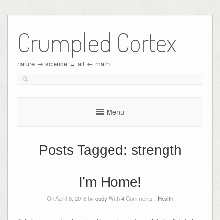
Crumpled Cortex
nature → science ↔︎ art ← math
Menu
Posts Tagged:
strength
I’m Home!
On April 8, 2016 by
cody
With
4
Comments -
Health