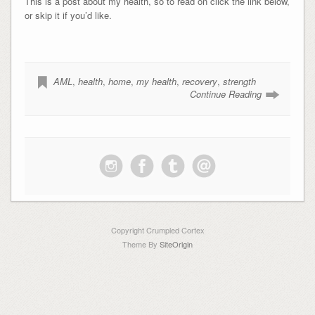
This is a post about my health, so to read on click the link below,
or skip it if you’d like.
AML
,
health
,
home
,
my health
,
recovery
,
strength
Continue Reading
Copyright Crumpled Cortex
Theme By
SiteOrigin